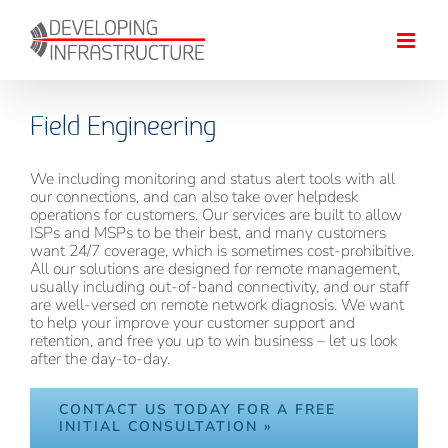
Skip
to
content
Field Engineering
We including monitoring and status alert tools with all
our connections, and can also take over helpdesk
operations for customers. Our services are built to allow
ISPs and MSPs to be their best, and many customers
want 24/7 coverage, which is sometimes cost-prohibitive.
All our solutions are designed for remote management,
usually including out-of-band connectivity, and our staff
are well-versed on remote network diagnosis. We want
to help your improve your customer support and
retention, and free you up to win business – let us look
after the day-to-day.
CONTACT US TODAY FOR A FREE
INITIAL CONSULTATION »