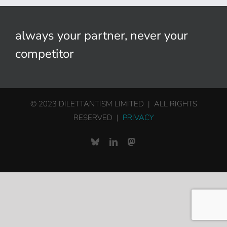
always your partner, never your
competitor
© 2023 DILETTANTISM LIMITED | ALL RIGHTS
RESERVED |
PRIVACY
Bluesky
LinkedIn
Mastodon