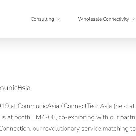
Consulting
Wholesale Connectivity
municAsia
2019 at CommunicAsia / ConnectTechAsia (held at
us at booth 1M4-08, co-exhibiting with our partn
onnection, our revolutionary service matching to