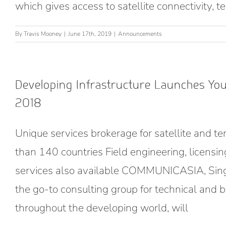
which gives access to satellite connectivity, 
By
Travis Mooney
|
June 17th, 2019
|
Announcements
Developing Infrastructure Launches Y
2018
Unique services brokerage for satellite and ter
than 140 countries Field engineering, licensi
services also available COMMUNICASIA, Singa
the go-to consulting group for technical and bu
throughout the developing world, will