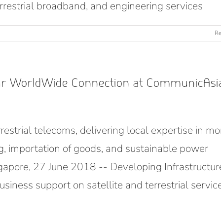
terrestrial broadband, and engineering services
Re
our WorldWide Connection at CommunicAsi
restrial telecoms, delivering local expertise in mo
ng, importation of goods, and sustainable power
pore, 27 June 2018 -- Developing Infrastructur
siness support on satellite and terrestrial servic