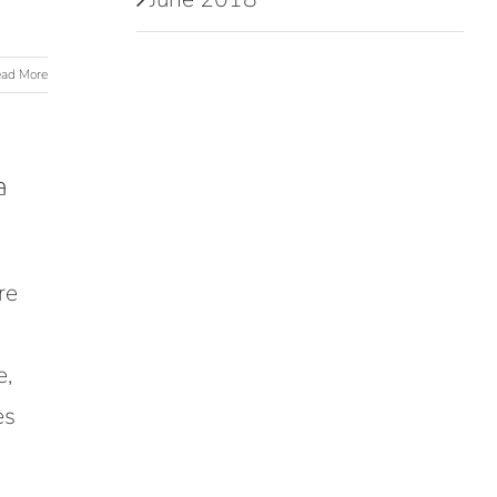
ad More
a
re
e,
es