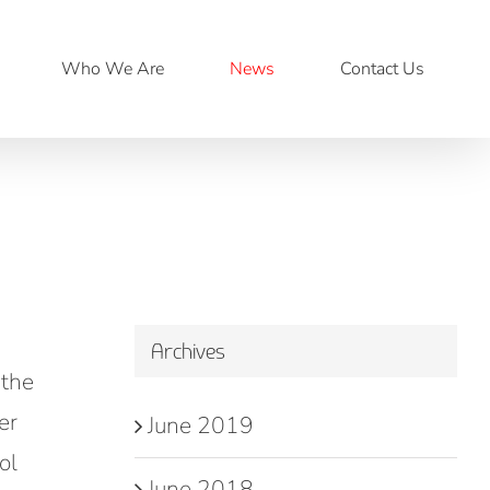
Who We Are
News
Contact Us
Archives
 the
er
June 2019
ol
June 2018