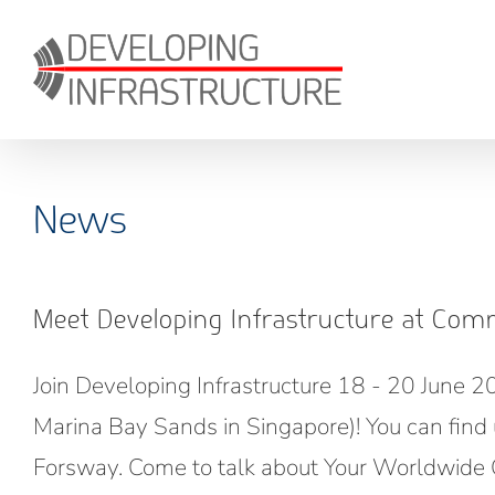
Skip
to
content
News
Meet Developing Infrastructure at Com
Join Developing Infrastructure 18 - 20 June 
Marina Bay Sands in Singapore)! You can find 
Forsway. Come to talk about Your Worldwide C