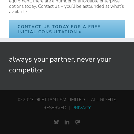
equipment, there are a number of affordable enterprise
options today. Contact us – you’ll be astounded at what’s
available.
CONTACT US TODAY FOR A FREE
INITIAL CONSULTATION »
always your partner, never your
competitor
© 2023 DILETTANTISM LIMITED | ALL RIGHTS
RESERVED |
PRIVACY
Bluesky
LinkedIn
Mastodon