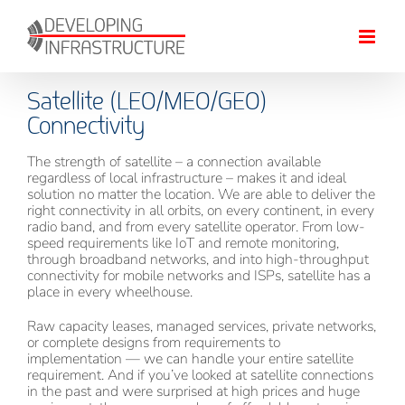
Skip
to
content
Satellite (LEO/MEO/GEO)
Connectivity
The strength of satellite – a connection available
regardless of local infrastructure – makes it and ideal
solution no matter the location. We are able to deliver the
right connectivity in all orbits, on every continent, in every
radio band, and from every satellite operator. From low-
speed requirements like IoT and remote monitoring,
through broadband networks, and into high-throughput
connectivity for mobile networks and ISPs, satellite has a
place in every wheelhouse.
Raw capacity leases, managed services, private networks,
or complete designs from requirements to
implementation — we can handle your entire satellite
requirement. And if you’ve looked at satellite connections
in the past and were surprised at high prices and huge